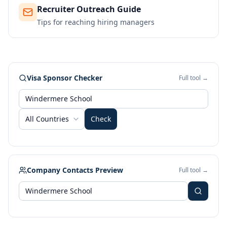
Recruiter Outreach Guide
Tips for reaching hiring managers
Visa Sponsor Checker
Full tool →
All Countries
Check
Company Contacts Preview
Full tool →