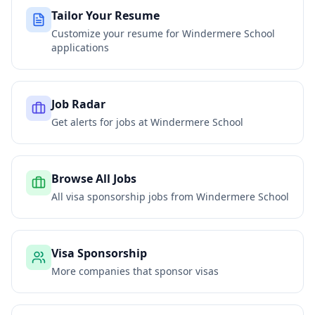
Tailor Your Resume
Customize your resume for
Windermere School
applications
Job Radar
Get alerts for jobs at
Windermere School
Browse All Jobs
All visa sponsorship jobs from
Windermere School
Visa Sponsorship
More companies that sponsor visas