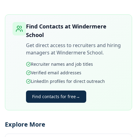
Find Contacts at
Windermere
School
Get direct access to recruiters and hiring
managers at
Windermere School
.
Recruiter names and job titles
Verified email addresses
LinkedIn profiles for direct outreach
Find contacts for free
→
Explore More