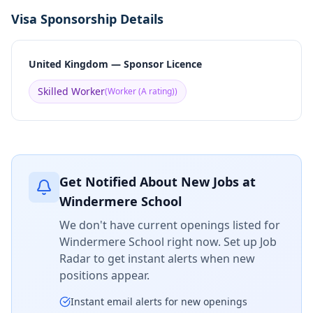
Visa Sponsorship Details
United Kingdom — Sponsor Licence
Skilled Worker
(
Worker (A rating)
)
Get Notified About New Jobs at
Windermere School
We don't have current openings listed for
Windermere School
right now. Set up Job
Radar to get instant alerts when new
positions appear.
Instant email alerts for new openings