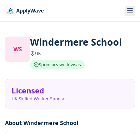
ApplyWave
Windermere School
WS
UK
Sponsors work visas
Licensed
UK Skilled Worker Sponsor
About
Windermere School