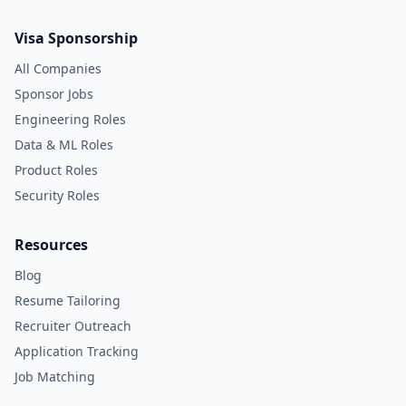
Visa Sponsorship
All Companies
Sponsor Jobs
Engineering Roles
Data & ML Roles
Product Roles
Security Roles
Resources
Blog
Resume Tailoring
Recruiter Outreach
Application Tracking
Job Matching