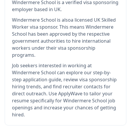
Windermere School
is
a verified visa sponsoring
employer
based in UK
.
Windermere School
is also
a licensed UK Skilled
Worker visa sponsor
.
This means
Windermere
School
has been approved by the respective
government authorities to hire international
workers under their visa sponsorship
programs.
Job seekers interested in working at
Windermere School
can explore our step-by-
step application guide, review visa sponsorship
hiring trends, and find recruiter contacts for
direct outreach.
Use ApplyWave to tailor your
resume specifically for Windermere School job
openings and increase your chances of getting
hired.