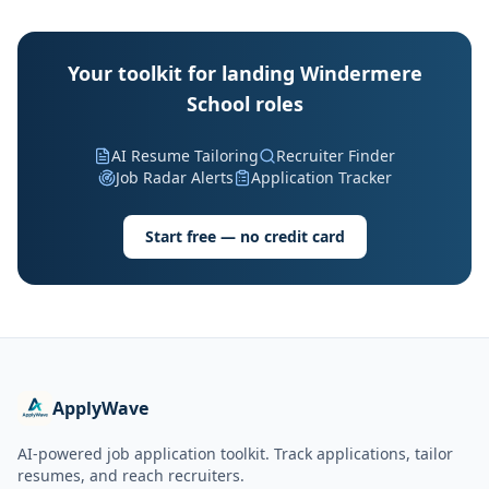
Your toolkit for landing Windermere
School roles
AI Resume Tailoring
Recruiter Finder
Job Radar Alerts
Application Tracker
Start free — no credit card
ApplyWave
AI-powered job application toolkit. Track applications, tailor
resumes, and reach recruiters.