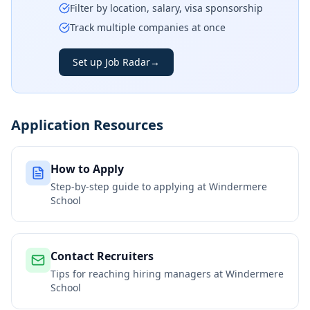
Filter by location, salary, visa sponsorship
Track multiple companies at once
Set up Job Radar
→
Application Resources
How to Apply
Step-by-step guide to applying at
Windermere
School
Contact Recruiters
Tips for reaching hiring managers at
Windermere
School