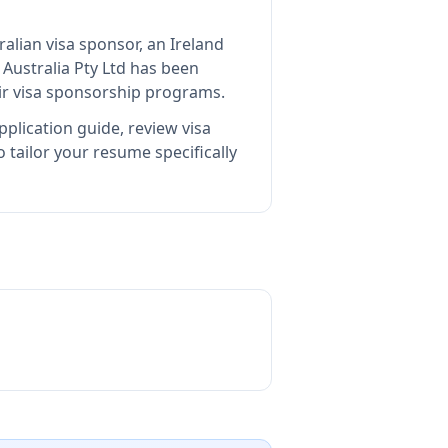
ralian visa sponsor, an Ireland
Australia Pty Ltd
has been
ir visa sponsorship programs.
plication guide, review visa
tailor your resume specifically