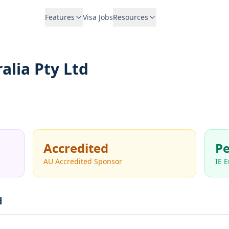
Features
Visa Jobs
Resources
alia Pty Ltd
Accredited
Pe
AU Accredited Sponsor
IE 
d