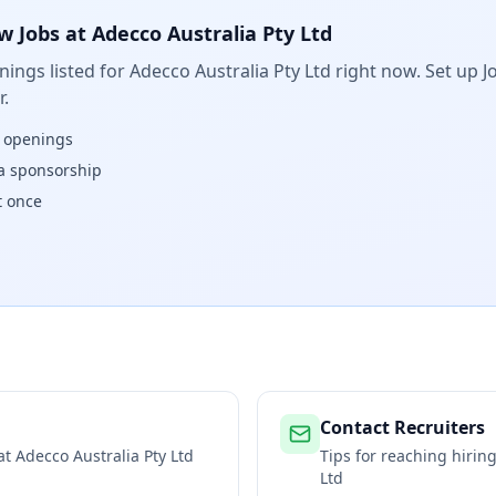
w Jobs at
Adecco Australia Pty Ltd
ings listed for
Adecco Australia Pty Ltd
right now. Set up Jo
.
w openings
isa sponsorship
t once
Contact Recruiters
 at
Adecco Australia Pty Ltd
Tips for reaching hiri
Ltd