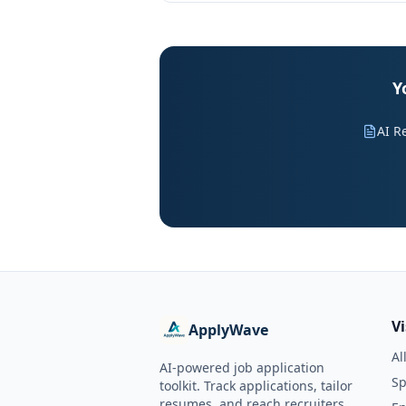
Y
AI R
V
ApplyWave
Al
AI-powered job application
Sp
toolkit. Track applications, tailor
resumes, and reach recruiters.