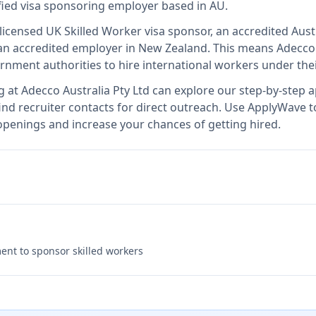
ified visa sponsoring employer
based in AU
.
 licensed UK Skilled Worker visa sponsor, an accredited Aust
n accredited employer in New Zealand
.
This means
Adecco 
rnment authorities to hire international workers under the
g at
Adecco Australia Pty Ltd
can explore our step-by-step ap
nd recruiter contacts for direct outreach.
Use ApplyWave to 
 openings and increase your chances of getting hired.
nt to sponsor skilled workers