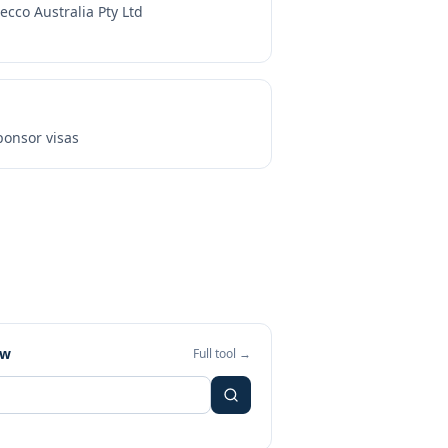
ecco Australia Pty Ltd
onsor visas
ew
Full tool →