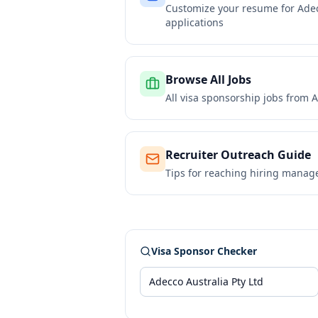
Customize your resume for
Adec
applications
Browse All Jobs
All visa sponsorship jobs from
A
Recruiter Outreach Guide
Tips for reaching hiring manag
Visa Sponsor Checker