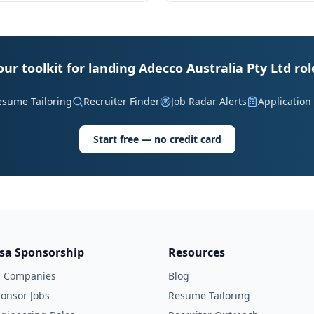
our toolkit for landing Adecco Australia Pty Ltd rol
esume Tailoring
Recruiter Finder
Job Radar Alerts
Application
Start free — no credit card
isa Sponsorship
Resources
l Companies
Blog
onsor Jobs
Resume Tailoring