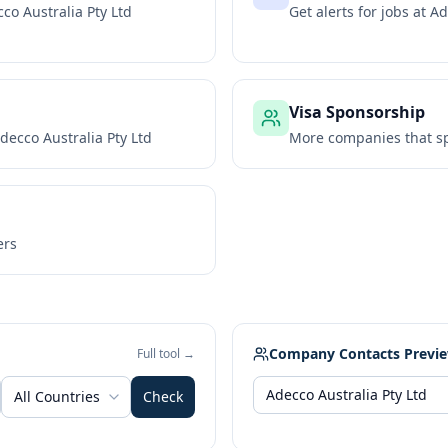
co Australia Pty Ltd
Get alerts for jobs at
Ad
Visa Sponsorship
decco Australia Pty Ltd
More companies that sp
ers
Company Contacts Previ
Full tool →
All Countries
Check