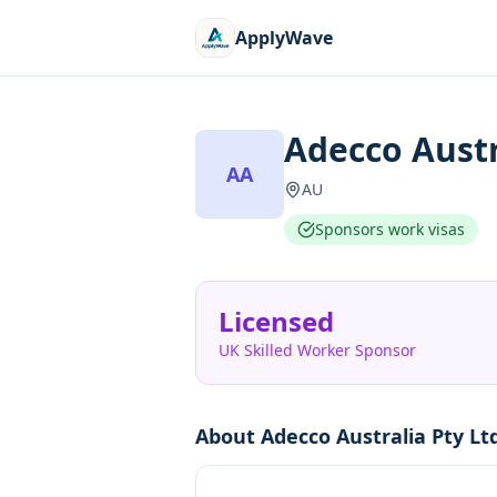
ApplyWave
Adecco Austr
AA
AU
Sponsors work visas
Licensed
UK Skilled Worker Sponsor
About
Adecco Australia Pty Lt