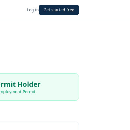
Log in
Get started free
rmit Holder
Employment Permit