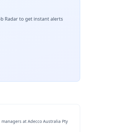
b Radar to get instant alerts
ng managers at
Adecco Australia Pty