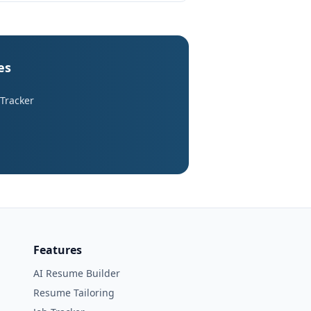
es
 Tracker
Features
AI Resume Builder
Resume Tailoring