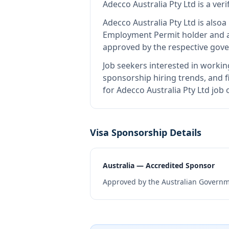
Adecco Australia Pty Ltd
is
a ver
Adecco Australia Pty Ltd
is also
a
Employment Permit holder and a
approved by the respective gove
Job seekers interested in workin
sponsorship hiring trends, and fi
for Adecco Australia Pty Ltd job
Visa Sponsorship Details
Australia — Accredited Sponsor
Approved by the Australian Governme