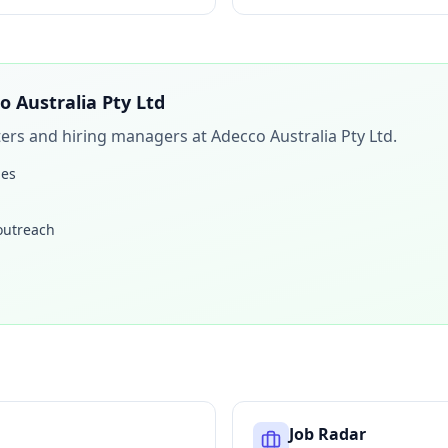
o Australia Pty Ltd
iters and hiring managers at
Adecco Australia Pty Ltd
.
les
 outreach
Job Radar