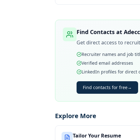
Find Contacts at
Adecc
Get direct access to recru
Recruiter names and job tit
Verified email addresses
LinkedIn profiles for direct
Find contacts for free
→
Explore More
Tailor Your Resume