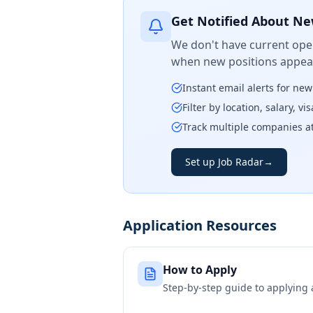
Get Notified About Ne
We don't have current open
when new positions appear
Instant email alerts for ne
Filter by location, salary, v
Track multiple companies a
Set up Job Radar
→
Application Resources
How to Apply
Step-by-step guide to applying