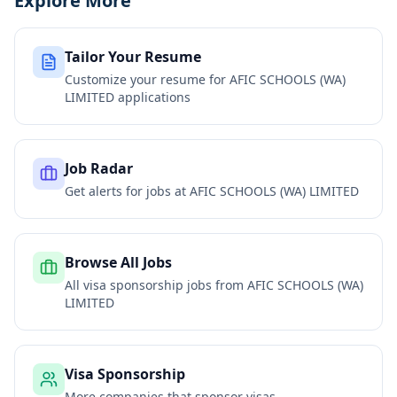
Explore More
Tailor Your Resume
Customize your resume for
AFIC SCHOOLS (WA)
LIMITED
applications
Job Radar
Get alerts for jobs at
AFIC SCHOOLS (WA) LIMITED
Browse All Jobs
All visa sponsorship jobs from
AFIC SCHOOLS (WA)
LIMITED
Visa Sponsorship
More companies that sponsor visas