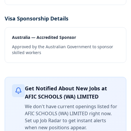
Visa Sponsorship Details
Australia — Accredited Sponsor
Approved by the Australian Government to sponsor
skilled workers
Get Notified About New Jobs at
AFIC SCHOOLS (WA) LIMITED
We don't have current openings listed for
AFIC SCHOOLS (WA) LIMITED
right now.
Set up Job Radar to get instant alerts
when new positions appear.