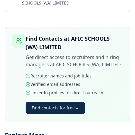
SCHOOLS (WA) LIMITED
Find Contacts at
AFIC SCHOOLS
(WA) LIMITED
Get direct access to recruiters and hiring
managers at
AFIC SCHOOLS (WA) LIMITED
.
Recruiter names and job titles
Verified email addresses
LinkedIn profiles for direct outreach
Find contacts for free
→