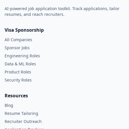
AI-powered job application toolkit. Track applications, tailor
resumes, and reach recruiters.
Visa Sponsorship
All Companies
Sponsor Jobs
Engineering Roles
Data & ML Roles
Product Roles
Security Roles
Resources
Blog
Resume Tailoring
Recruiter Outreach