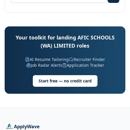
Your toolkit for landing AFIC SCHOOLS
(WA) LIMITED roles
AI Resume Tailoring
Recruiter Finder
Job Radar Alerts
Application Tracker
Start free — no credit card
ApplyWave