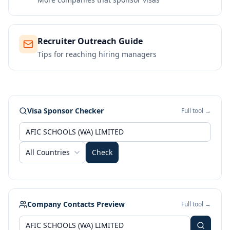
Recruiter Outreach Guide
Tips for reaching hiring managers
Visa Sponsor Checker
Full tool →
All Countries
Check
Company Contacts Preview
Full tool →