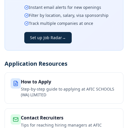
Instant email alerts for new openings
Filter by location, salary, visa sponsorship
Track multiple companies at once
Set up Job Radar
→
Application Resources
How to Apply
Step-by-step guide to applying at
AFIC SCHOOLS
(WA) LIMITED
Contact Recruiters
Tips for reaching hiring managers at
AFIC