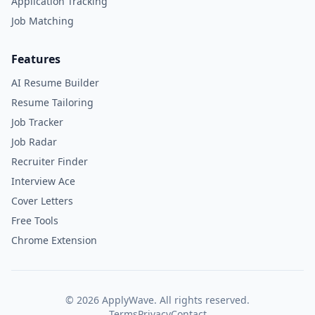
Application Tracking
Job Matching
Features
AI Resume Builder
Resume Tailoring
Job Tracker
Job Radar
Recruiter Finder
Interview Ace
Cover Letters
Free Tools
Chrome Extension
©
2026
ApplyWave. All rights reserved.
Terms
Privacy
Contact