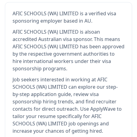
AFIC SCHOOLS (WA) LIMITED
is
a verified visa
sponsoring employer
based in AU
.
AFIC SCHOOLS (WA) LIMITED
is also
an
accredited Australian visa sponsor
.
This means
AFIC SCHOOLS (WA) LIMITED
has been approved
by the respective government authorities to
hire international workers under their visa
sponsorship programs.
Job seekers interested in working at
AFIC
SCHOOLS (WA) LIMITED
can explore our step-
by-step application guide, review visa
sponsorship hiring trends, and find recruiter
contacts for direct outreach.
Use ApplyWave to
tailor your resume specifically for AFIC
SCHOOLS (WA) LIMITED job openings and
increase your chances of getting hired.