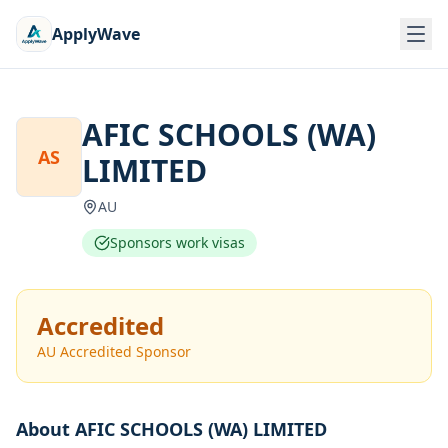
ApplyWave
AFIC SCHOOLS (WA)
AS
LIMITED
AU
Sponsors work visas
Accredited
AU Accredited Sponsor
About
AFIC SCHOOLS (WA) LIMITED