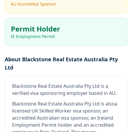
AU Accredited Sponsor
Permit Holder
IE Employment Permit
About
Blackstone Real Estate Australia Pty
Ltd
Blackstone Real Estate Australia Pty Ltd
is
a
verified visa sponsoring employer
based in AU
.
Blackstone Real Estate Australia Pty Ltd
is also
a
licensed UK Skilled Worker visa sponsor, an
accredited Australian visa sponsor, an Ireland
Employment Permit holder and an accredited