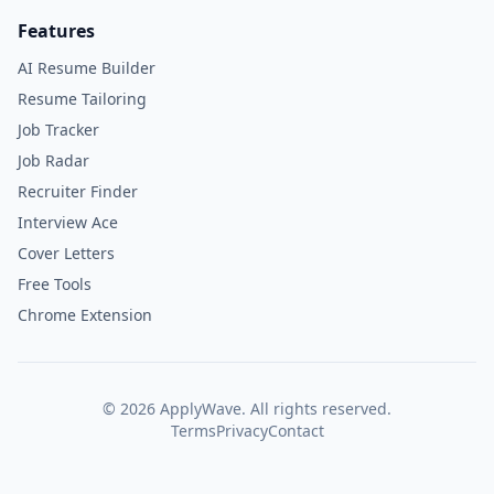
Features
AI Resume Builder
Resume Tailoring
Job Tracker
Job Radar
Recruiter Finder
Interview Ace
Cover Letters
Free Tools
Chrome Extension
©
2026
ApplyWave. All rights reserved.
Terms
Privacy
Contact