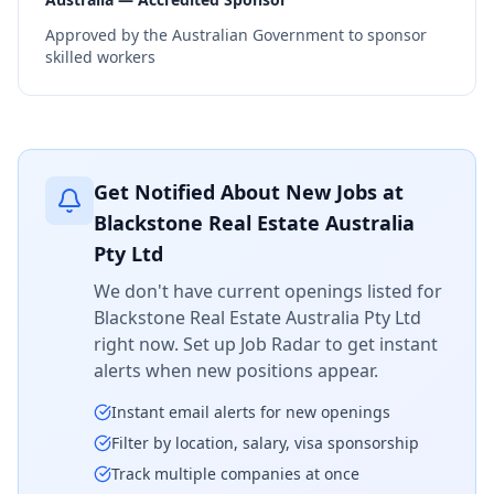
Approved by the Australian Government to sponsor
skilled workers
Get Notified About New Jobs at
Blackstone Real Estate Australia
Pty Ltd
We don't have current openings listed for
Blackstone Real Estate Australia Pty Ltd
right now. Set up Job Radar to get instant
alerts when new positions appear.
Instant email alerts for new openings
Filter by location, salary, visa sponsorship
Track multiple companies at once