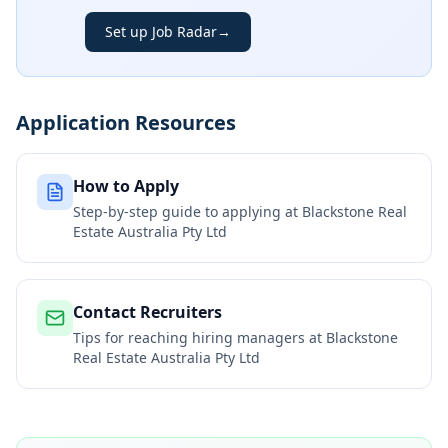
Set up Job Radar
→
Application Resources
How to Apply
Step-by-step guide to applying at
Blackstone Real
Estate Australia Pty Ltd
Contact Recruiters
Tips for reaching hiring managers at
Blackstone
Real Estate Australia Pty Ltd