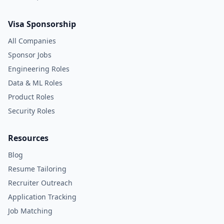
Visa Sponsorship
All Companies
Sponsor Jobs
Engineering Roles
Data & ML Roles
Product Roles
Security Roles
Resources
Blog
Resume Tailoring
Recruiter Outreach
Application Tracking
Job Matching