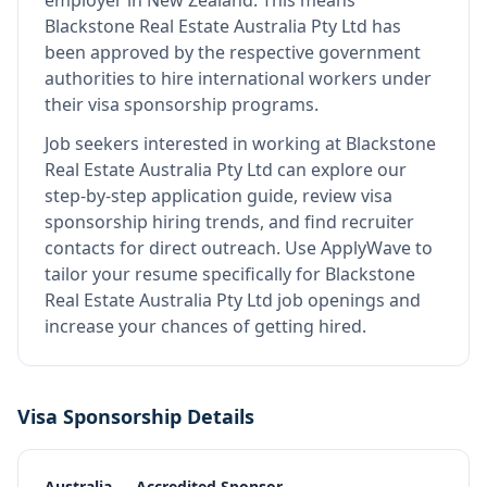
employer in New Zealand
.
This means
Blackstone Real Estate Australia Pty Ltd
has
been approved by the respective government
authorities to hire international workers under
their visa sponsorship programs.
Job seekers interested in working at
Blackstone
Real Estate Australia Pty Ltd
can explore our
step-by-step application guide, review visa
sponsorship hiring trends, and find recruiter
contacts for direct outreach.
Use ApplyWave to
tailor your resume specifically for Blackstone
Real Estate Australia Pty Ltd job openings and
increase your chances of getting hired.
Visa Sponsorship Details
Australia — Accredited Sponsor