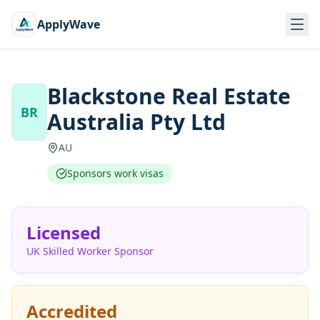
ApplyWave
Blackstone Real Estate
BR
Australia Pty Ltd
AU
Sponsors work visas
Licensed
UK Skilled Worker Sponsor
Accredited