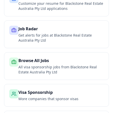
Customize your resume for
Blackstone Real Estate
Australia Pty Ltd
applications
Job Radar
Get alerts for jobs at
Blackstone Real Estate
Australia Pty Ltd
Browse All Jobs
All visa sponsorship jobs from
Blackstone Real
Estate Australia Pty Ltd
Visa Sponsorship
More companies that sponsor visas