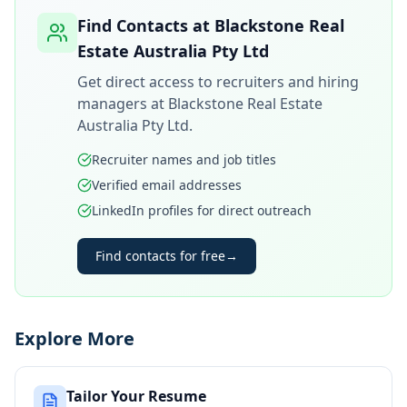
Find Contacts at
Blackstone Real
Estate Australia Pty Ltd
Get direct access to recruiters and hiring
managers at
Blackstone Real Estate
Australia Pty Ltd
.
Recruiter names and job titles
Verified email addresses
LinkedIn profiles for direct outreach
Find contacts for free
→
Explore More
Tailor Your Resume