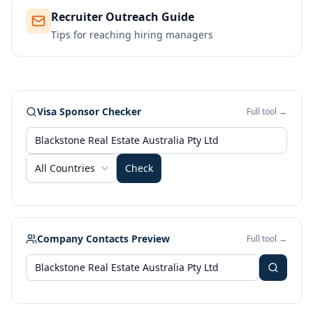
Recruiter Outreach Guide
Tips for reaching hiring managers
Visa Sponsor Checker
Full tool →
All Countries
Check
Company Contacts Preview
Full tool →