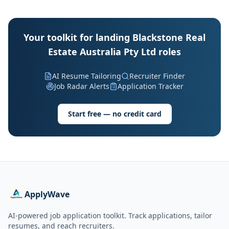
Your toolkit for landing Blackstone Real
Estate Australia Pty Ltd roles
AI Resume Tailoring
Recruiter Finder
Job Radar Alerts
Application Tracker
Start free — no credit card
ApplyWave
AI-powered job application toolkit. Track applications, tailor
resumes, and reach recruiters.