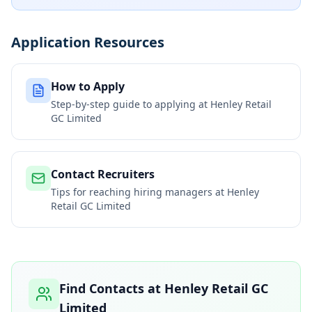
Application Resources
How to Apply
Step-by-step guide to applying at
Henley Retail
GC Limited
Contact Recruiters
Tips for reaching hiring managers at
Henley
Retail GC Limited
Find Contacts at
Henley Retail GC
Limited