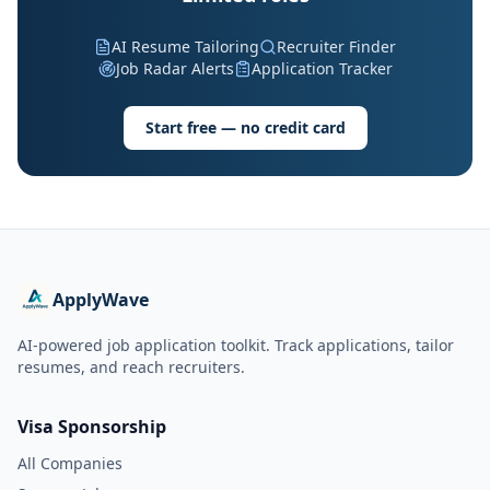
AI Resume Tailoring
Recruiter Finder
Job Radar Alerts
Application Tracker
Start free — no credit card
ApplyWave
AI-powered job application toolkit. Track applications, tailor
resumes, and reach recruiters.
Visa Sponsorship
All Companies