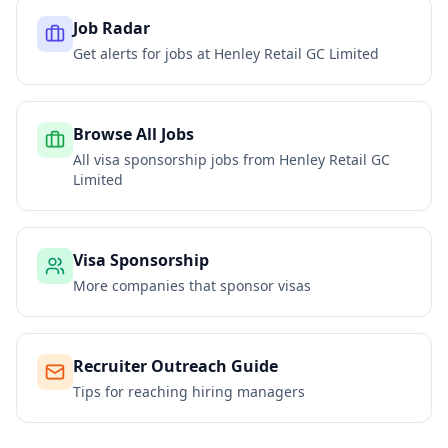
Job Radar
Get alerts for jobs at
Henley Retail GC Limited
Browse All Jobs
All visa sponsorship jobs from
Henley Retail GC
Limited
Visa Sponsorship
More companies that sponsor visas
Recruiter Outreach Guide
Tips for reaching hiring managers