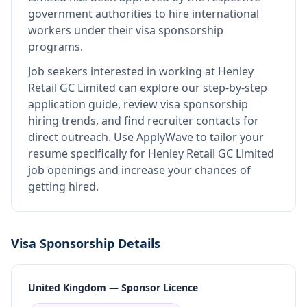
government authorities to hire international
workers under their visa sponsorship
programs.
Job seekers interested in working at
Henley
Retail GC Limited
can explore our step-by-step
application guide, review visa sponsorship
hiring trends, and find recruiter contacts for
direct outreach.
Use ApplyWave to tailor your
resume specifically for Henley Retail GC Limited
job openings and increase your chances of
getting hired.
Visa Sponsorship Details
United Kingdom — Sponsor Licence