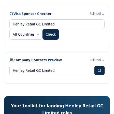
Visa Sponsor Checker
Full tool →
All Countries
Check
Company Contacts Preview
Full tool →
Your toolkit for landing Henley Retail GC
Limited roles