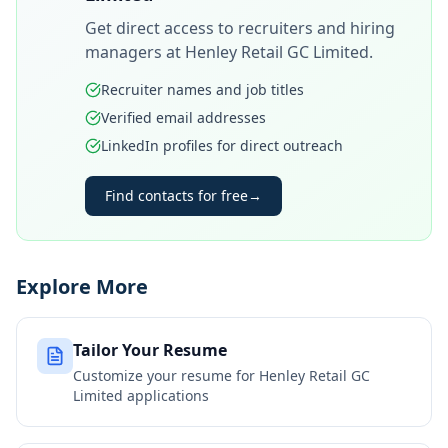
Get direct access to recruiters and hiring
managers at
Henley Retail GC Limited
.
Recruiter names and job titles
Verified email addresses
LinkedIn profiles for direct outreach
Find contacts for free
→
Explore More
Tailor Your Resume
Customize your resume for
Henley Retail GC
Limited
applications