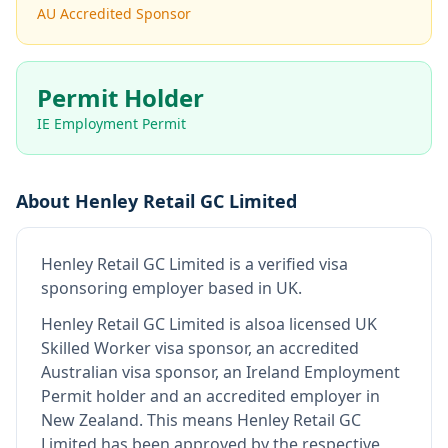
AU Accredited Sponsor
Permit Holder
IE Employment Permit
About
Henley Retail GC Limited
Henley Retail GC Limited
is
a verified visa
sponsoring employer
based in UK
.
Henley Retail GC Limited
is also
a licensed UK
Skilled Worker visa sponsor, an accredited
Australian visa sponsor, an Ireland Employment
Permit holder and an accredited employer in
New Zealand
.
This means
Henley Retail GC
Limited
has been approved by the respective