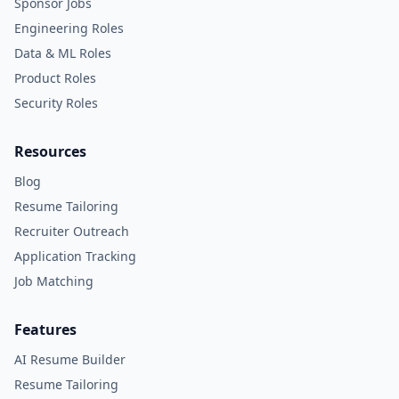
Sponsor Jobs
Engineering Roles
Data & ML Roles
Product Roles
Security Roles
Resources
Blog
Resume Tailoring
Recruiter Outreach
Application Tracking
Job Matching
Features
AI Resume Builder
Resume Tailoring