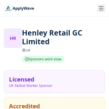
ApplyWave
Henley Retail GC
HR
Limited
UK
Sponsors work visas
Licensed
UK Skilled Worker Sponsor
Accredited