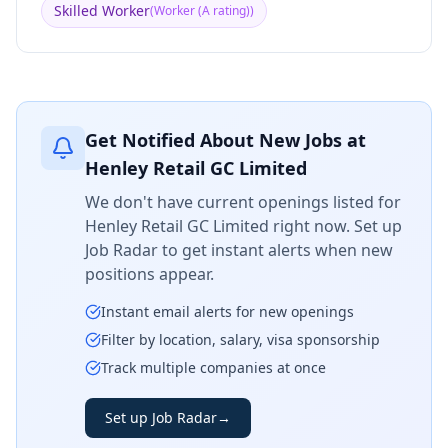
Skilled Worker
(
Worker (A rating)
)
Get Notified About New Jobs at
Henley Retail GC Limited
We don't have current openings listed for
Henley Retail GC Limited
right now. Set up
Job Radar to get instant alerts when new
positions appear.
Instant email alerts for new openings
Filter by location, salary, visa sponsorship
Track multiple companies at once
Set up Job Radar
→