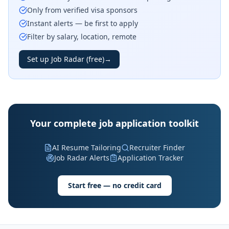
Only from verified visa sponsors
Instant alerts — be first to apply
Filter by salary, location, remote
Set up Job Radar (free)
→
Your complete job application toolkit
AI Resume Tailoring
Recruiter Finder
Job Radar Alerts
Application Tracker
Start free — no credit card