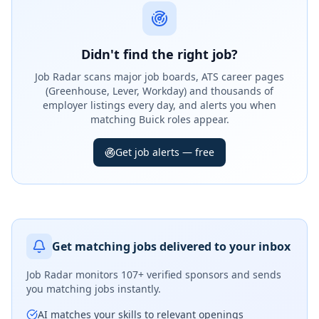
Didn't find the right job?
Job Radar scans major job boards, ATS career pages
(Greenhouse, Lever, Workday) and thousands of
employer listings every day, and alerts you when
matching Buick roles appear.
Get job alerts — free
Get matching jobs delivered to your inbox
Job Radar monitors
107+ verified sponsors
and sends
you matching jobs instantly.
AI matches your skills to relevant openings