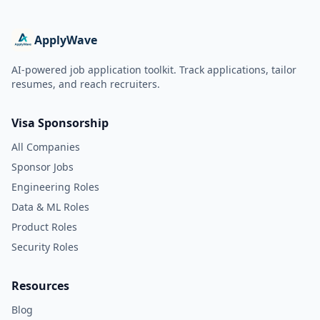
ApplyWave
AI-powered job application toolkit. Track applications, tailor
resumes, and reach recruiters.
Visa Sponsorship
All Companies
Sponsor Jobs
Engineering Roles
Data & ML Roles
Product Roles
Security Roles
Resources
Blog