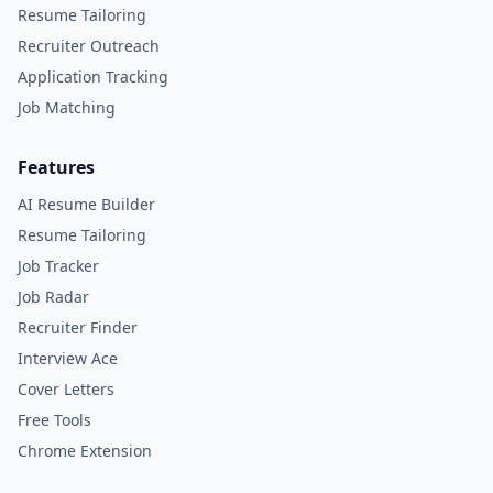
Resume Tailoring
Recruiter Outreach
Application Tracking
Job Matching
Features
AI Resume Builder
Resume Tailoring
Job Tracker
Job Radar
Recruiter Finder
Interview Ace
Cover Letters
Free Tools
Chrome Extension