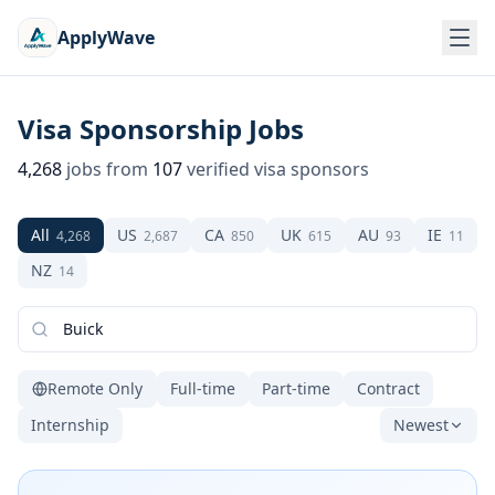
ApplyWave
Visa Sponsorship Jobs
4,268
jobs from
107
verified visa sponsors
All
US
CA
UK
AU
IE
4,268
2,687
850
615
93
11
NZ
14
Remote Only
Full-time
Part-time
Contract
Internship
Newest