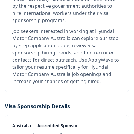
by the respective government authorities to
hire international workers under their visa
sponsorship programs.
Job seekers interested in working at
Hyundai
Motor Company Australia
can explore our step-
by-step application guide, review visa
sponsorship hiring trends, and find recruiter
contacts for direct outreach.
Use ApplyWave to
tailor your resume specifically for Hyundai
Motor Company Australia job openings and
increase your chances of getting hired.
Visa Sponsorship Details
Australia — Accredited Sponsor