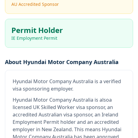
AU Accredited Sponsor
Permit Holder
IE Employment Permit
About
Hyundai Motor Company Australia
Hyundai Motor Company Australia
is
a verified
visa sponsoring employer
.
Hyundai Motor Company Australia
is also
a
licensed UK Skilled Worker visa sponsor, an
accredited Australian visa sponsor, an Ireland
Employment Permit holder and an accredited
employer in New Zealand
.
This means
Hyundai
Motor Company Australia
has been approved