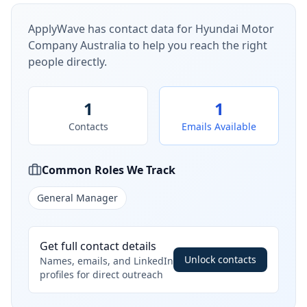
ApplyWave has contact data for
Hyundai Motor
Company Australia
to help you reach the right
people directly.
1
1
Contacts
Emails Available
Common Roles We Track
General Manager
Get full contact details
Unlock contacts
Names, emails, and LinkedIn
profiles for direct outreach