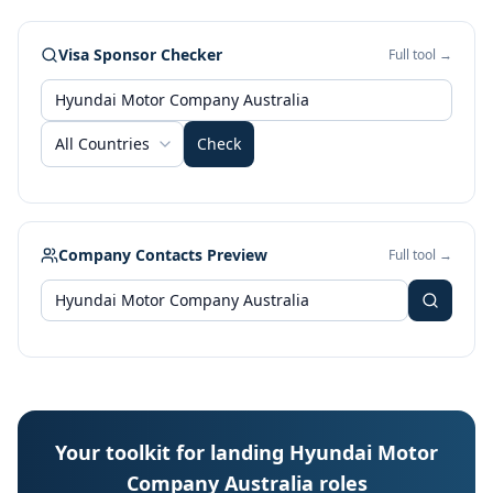
Visa Sponsor Checker
Full tool →
All Countries
Check
Company Contacts Preview
Full tool →
Your toolkit for landing Hyundai Motor
Company Australia roles