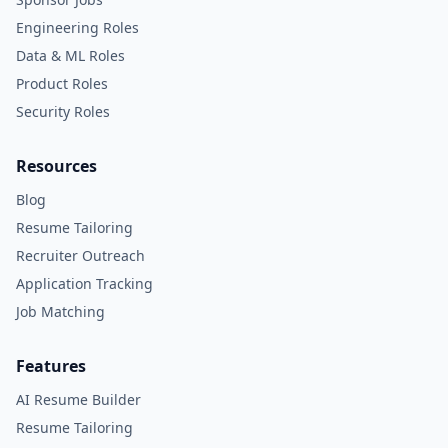
Engineering Roles
Data & ML Roles
Product Roles
Security Roles
Resources
Blog
Resume Tailoring
Recruiter Outreach
Application Tracking
Job Matching
Features
AI Resume Builder
Resume Tailoring