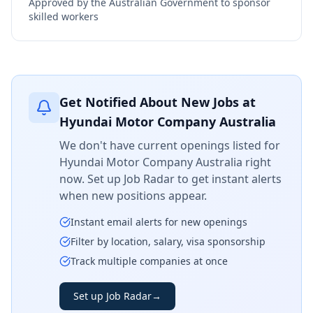
Approved by the Australian Government to sponsor
skilled workers
Get Notified About New Jobs at
Hyundai Motor Company Australia
We don't have current openings listed for
Hyundai Motor Company Australia
right
now. Set up Job Radar to get instant alerts
when new positions appear.
Instant email alerts for new openings
Filter by location, salary, visa sponsorship
Track multiple companies at once
Set up Job Radar
→