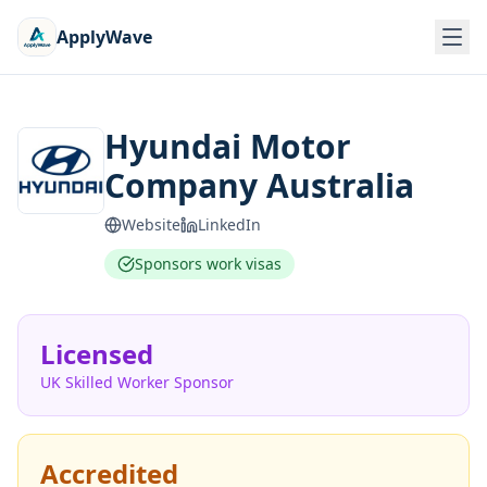
ApplyWave
Hyundai Motor
Company Australia
Website
LinkedIn
Sponsors work visas
Licensed
UK Skilled Worker Sponsor
Accredited