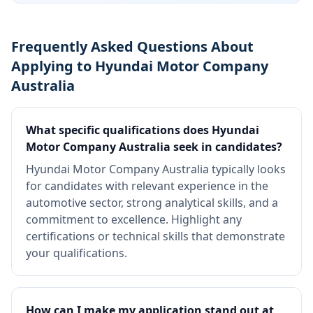
Frequently Asked Questions About
Applying to Hyundai Motor Company
Australia
What specific qualifications does Hyundai
Motor Company Australia seek in candidates?
Hyundai Motor Company Australia typically looks
for candidates with relevant experience in the
automotive sector, strong analytical skills, and a
commitment to excellence. Highlight any
certifications or technical skills that demonstrate
your qualifications.
How can I make my application stand out at