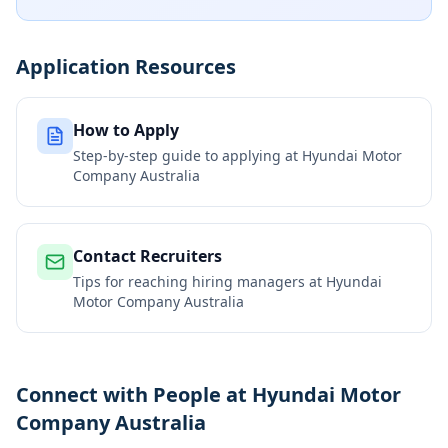
Application Resources
How to Apply
Step-by-step guide to applying at
Hyundai Motor
Company Australia
Contact Recruiters
Tips for reaching hiring managers at
Hyundai
Motor Company Australia
Connect with People at Hyundai Motor
Company Australia