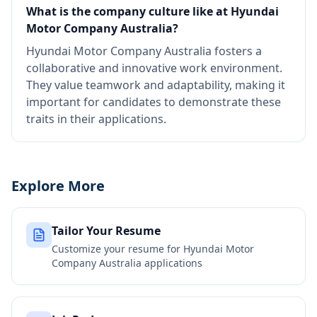
What is the company culture like at Hyundai
Motor Company Australia?
Hyundai Motor Company Australia fosters a
collaborative and innovative work environment.
They value teamwork and adaptability, making it
important for candidates to demonstrate these
traits in their applications.
Explore More
Tailor Your Resume
Customize your resume for
Hyundai Motor
Company Australia
applications