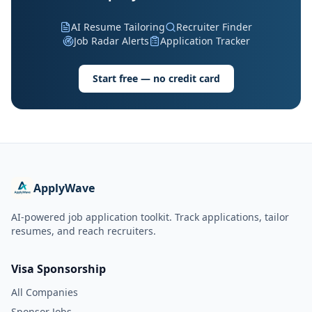
AI Resume Tailoring
Recruiter Finder
Job Radar Alerts
Application Tracker
Start free — no credit card
ApplyWave
AI-powered job application toolkit. Track applications, tailor
resumes, and reach recruiters.
Visa Sponsorship
All Companies
Sponsor Jobs