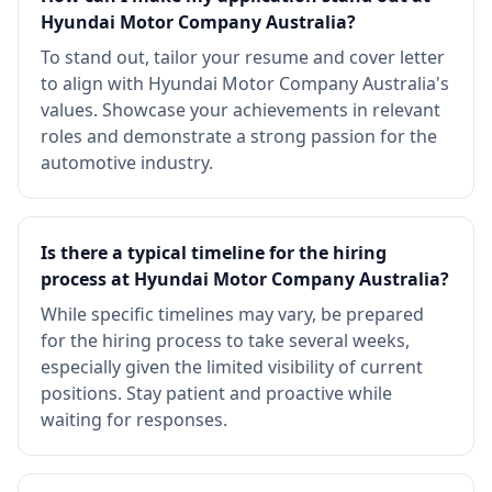
Hyundai Motor Company Australia?
To stand out, tailor your resume and cover letter
to align with Hyundai Motor Company Australia's
values. Showcase your achievements in relevant
roles and demonstrate a strong passion for the
automotive industry.
Is there a typical timeline for the hiring
process at Hyundai Motor Company Australia?
While specific timelines may vary, be prepared
for the hiring process to take several weeks,
especially given the limited visibility of current
positions. Stay patient and proactive while
waiting for responses.