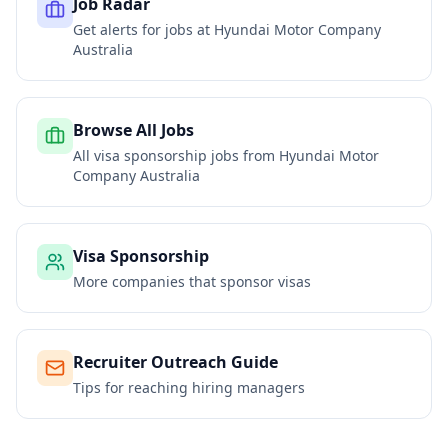
Job Radar
Get alerts for jobs at
Hyundai Motor Company
Australia
Browse All Jobs
All visa sponsorship jobs from
Hyundai Motor
Company Australia
Visa Sponsorship
More companies that sponsor visas
Recruiter Outreach Guide
Tips for reaching hiring managers