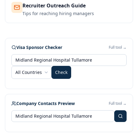
Recruiter Outreach Guide
Tips for reaching hiring managers
Visa Sponsor Checker
Full tool →
All Countries
Check
Company Contacts Preview
Full tool →