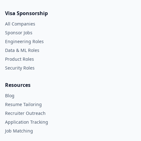
Visa Sponsorship
All Companies
Sponsor Jobs
Engineering Roles
Data & ML Roles
Product Roles
Security Roles
Resources
Blog
Resume Tailoring
Recruiter Outreach
Application Tracking
Job Matching