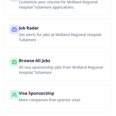
Customize your resume for
Midland Regional
Hospital Tullamore
applications
Job Radar
Get alerts for jobs at
Midland Regional Hospital
Tullamore
Browse All Jobs
All visa sponsorship jobs from
Midland Regional
Hospital Tullamore
Visa Sponsorship
More companies that sponsor visas