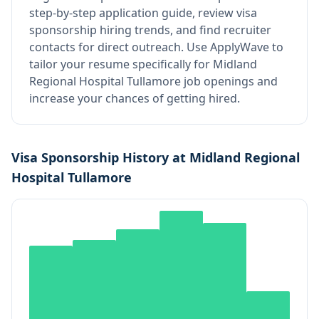
step-by-step application guide, review visa
sponsorship hiring trends, and find recruiter
contacts for direct outreach.
Use ApplyWave to
tailor your resume specifically for Midland
Regional Hospital Tullamore job openings and
increase your chances of getting hired.
Visa Sponsorship History at
Midland Regional
Hospital Tullamore