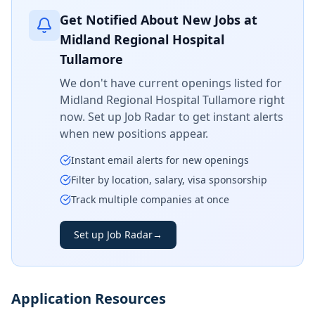
Get Notified About New Jobs at
Midland Regional Hospital
Tullamore
We don't have current openings listed for
Midland Regional Hospital Tullamore
right
now. Set up Job Radar to get instant alerts
when new positions appear.
Instant email alerts for new openings
Filter by location, salary, visa sponsorship
Track multiple companies at once
Set up Job Radar
→
Application Resources