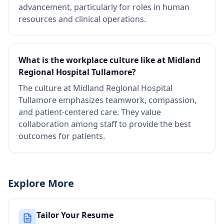
advancement, particularly for roles in human
resources and clinical operations.
What is the workplace culture like at Midland
Regional Hospital Tullamore?
The culture at Midland Regional Hospital
Tullamore emphasizes teamwork, compassion,
and patient-centered care. They value
collaboration among staff to provide the best
outcomes for patients.
Explore More
Tailor Your Resume