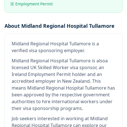
IE Employment Permit
About
Midland Regional Hospital Tullamore
Midland Regional Hospital Tullamore
is
a
verified visa sponsoring employer
.
Midland Regional Hospital Tullamore
is also
a
licensed UK Skilled Worker visa sponsor, an
Ireland Employment Permit holder and an
accredited employer in New Zealand
.
This
means
Midland Regional Hospital Tullamore
has
been approved by the respective government
authorities to hire international workers under
their visa sponsorship programs.
Job seekers interested in working at
Midland
Regional Hospital Tullamore
can explore our