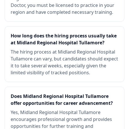
Doctor, you must be licensed to practice in your
region and have completed necessary training.
How long does the hiring process usually take
at Midland Regional Hospital Tullamore?
The hiring process at Midland Regional Hospital
Tullamore can vary, but candidates should expect
it to take several weeks, especially given the
limited visibility of tracked positions.
Does Midland Regional Hospital Tullamore
offer opportunities for career advancement?
Yes, Midland Regional Hospital Tullamore
encourages professional growth and provides
opportunities for further training and