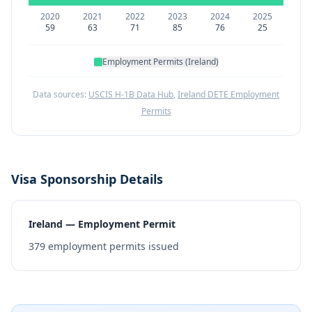
2020
2021
2022
2023
2024
2025
59
63
71
85
76
25
Employment Permits (Ireland)
Data sources:
USCIS H-1B Data Hub
,
Ireland DETE Employment
Permits
Visa Sponsorship Details
Ireland — Employment Permit
379
employment permits issued