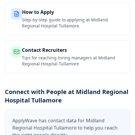
How to Apply
Step-by-step guide to applying at
Midland
Regional Hospital Tullamore
Contact Recruiters
Tips for reaching hiring managers at
Midland
Regional Hospital Tullamore
Connect with People at Midland Regional
Hospital Tullamore
ApplyWave has contact data for
Midland
Regional Hospital Tullamore
to help you reach