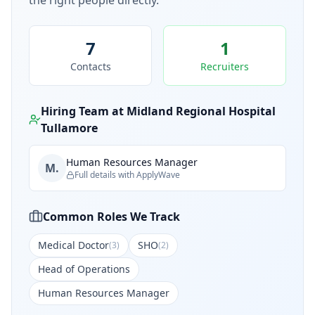
the right people directly.
7
1
Contacts
Recruiters
Hiring Team at
Midland Regional Hospital
Tullamore
Human Resources Manager
M.
Full details with ApplyWave
Common Roles We Track
Medical Doctor
SHO
(
3
)
(
2
)
Head of Operations
Human Resources Manager