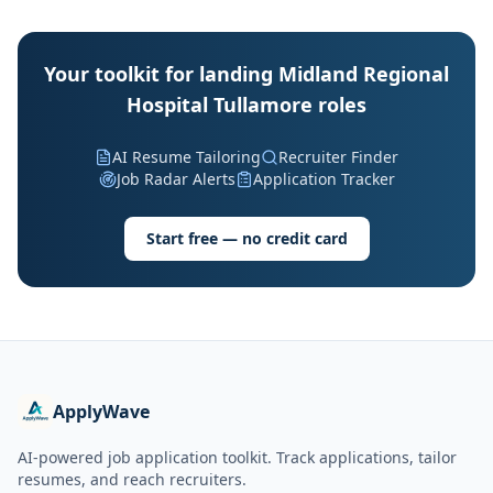
Your toolkit for landing Midland Regional
Hospital Tullamore roles
AI Resume Tailoring
Recruiter Finder
Job Radar Alerts
Application Tracker
Start free — no credit card
ApplyWave
AI-powered job application toolkit. Track applications, tailor
resumes, and reach recruiters.