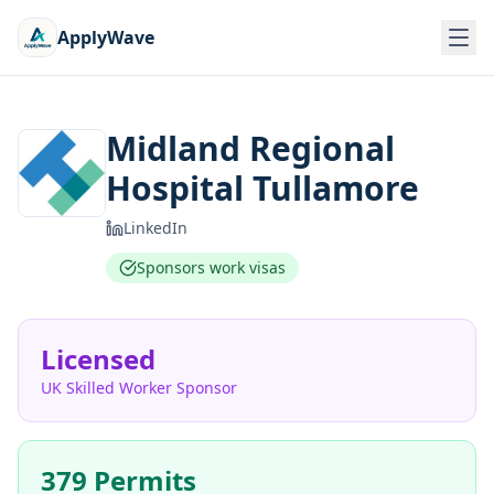
ApplyWave
Midland Regional
Hospital Tullamore
LinkedIn
Sponsors work visas
Licensed
UK Skilled Worker Sponsor
379 Permits