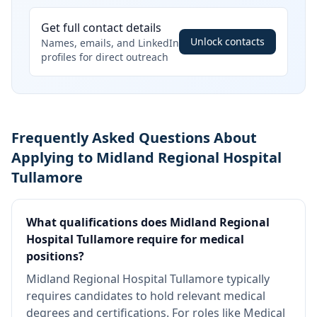
Get full contact details
Unlock contacts
Names, emails, and LinkedIn
profiles for direct outreach
Frequently Asked Questions About
Applying to Midland Regional Hospital
Tullamore
What qualifications does Midland Regional
Hospital Tullamore require for medical
positions?
Midland Regional Hospital Tullamore typically
requires candidates to hold relevant medical
degrees and certifications. For roles like Medical